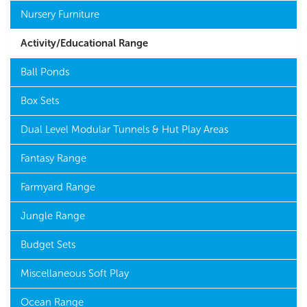
Nursery Furniture
Activity/Educational Range
Ball Ponds
Box Sets
Dual Level Modular Tunnels & Hut Play Areas
Fantasy Range
Farmyard Range
Jungle Range
Budget Sets
Miscellaneous Soft Play
Ocean Range