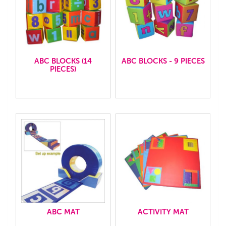
ABC BLOCKS (14
ABC BLOCKS - 9 PIECES
PIECES)
ABC MAT
ACTIVITY MAT