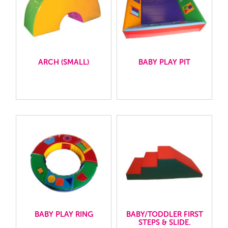
ARCH (SMALL)
BABY PLAY PIT
BABY PLAY RING
BABY/TODDLER FIRST
STEPS & SLIDE.