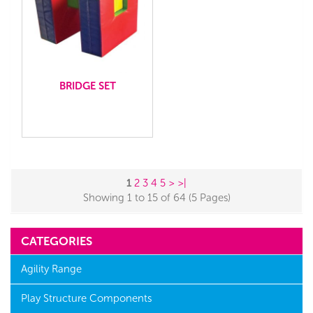
BRIDGE SET
1
2
3
4
5
>
>|
Showing 1 to 15 of 64 (5 Pages)
CATEGORIES
Agility Range
Play Structure Components