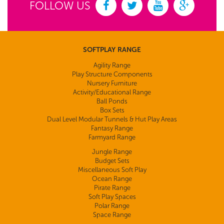
FOLLOW US
SOFTPLAY RANGE
Agility Range
Play Structure Components
Nursery Furniture
Activity/Educational Range
Ball Ponds
Box Sets
Dual Level Modular Tunnels & Hut Play Areas
Fantasy Range
Farmyard Range
Jungle Range
Budget Sets
Miscellaneous Soft Play
Ocean Range
Pirate Range
Soft Play Spaces
Polar Range
Space Range