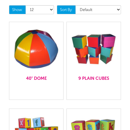
Show:
Sort By:
40" DOME
9 PLAIN CUBES