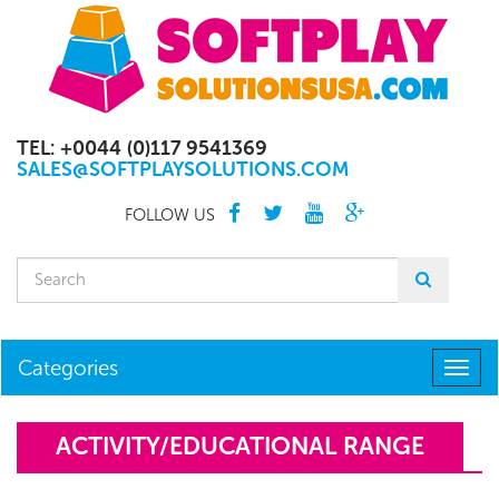
TEL: +0044 (0)117 9541369
SALES@SOFTPLAYSOLUTIONS.COM
FOLLOW US
Categories
Togg
navig
ACTIVITY/EDUCATIONAL RANGE