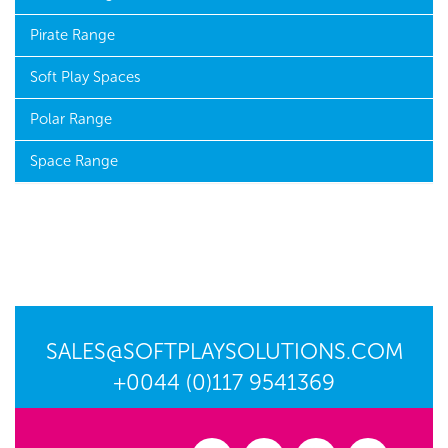
Pirate Range
Soft Play Spaces
Polar Range
Space Range
SALES@SOFTPLAYSOLUTIONS.COM
+0044 (0)117 9541369