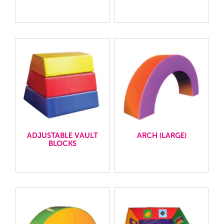
ADJUSTABLE VAULT
ARCH (LARGE)
BLOCKS