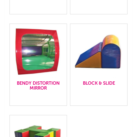
BENDY DISTORTION
BLOCK & SLIDE
MIRROR