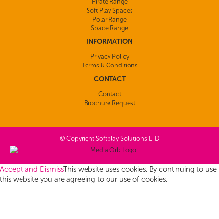
Pirate Range
Soft Play Spaces
Polar Range
Space Range
INFORMATION
Privacy Policy
Terms & Conditions
CONTACT
Contact
Brochure Request
© Copyright Softplay Solutions LTD
Accept and Dismiss
This website uses cookies. By continuing to use
this website you are agreeing to our use of cookies.