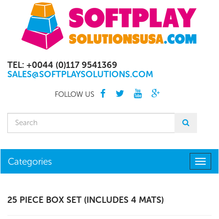
TEL: +0044 (0)117 9541369
SALES@SOFTPLAYSOLUTIONS.COM
FOLLOW US
Categories
Togg
navig
25 PIECE BOX SET (INCLUDES 4 MATS)