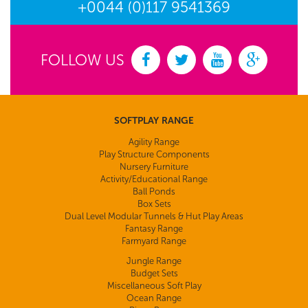
+0044 (0)117 9541369
FOLLOW US
SOFTPLAY RANGE
Agility Range
Play Structure Components
Nursery Furniture
Activity/Educational Range
Ball Ponds
Box Sets
Dual Level Modular Tunnels & Hut Play Areas
Fantasy Range
Farmyard Range
Jungle Range
Budget Sets
Miscellaneous Soft Play
Ocean Range