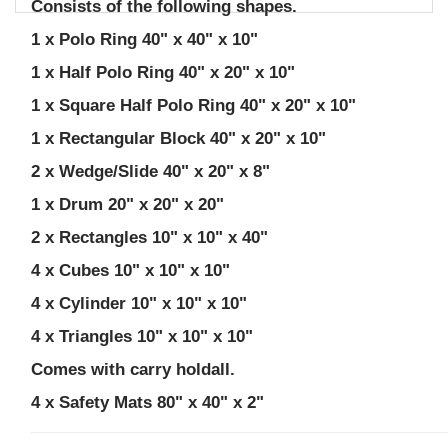
Consists of the following shapes.
1 x Polo Ring 40" x 40" x 10"
1 x Half Polo Ring 40" x 20" x 10"
1 x Square Half Polo Ring 40" x 20" x 10"
1 x Rectangular Block 40" x 20" x 10"
2 x Wedge/Slide 40" x 20" x 8"
1 x Drum 20" x 20" x 20"
2 x Rectangles 10" x 10" x 40"
4 x Cubes 10" x 10" x 10"
4 x Cylinder 10" x 10" x 10"
4 x Triangles 10" x 10" x 10"
Comes with carry holdall.
4 x Safety Mats 80" x 40" x 2"