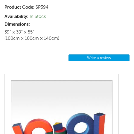
Product Code:
SP394
Availability:
In Stock
Dimensions:
39" × 39" × 55"
(100cm × 100cm × 140cm)
Write a review