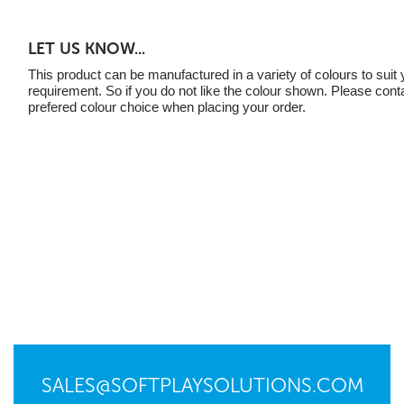
LET US KNOW...
This product can be manufactured in a variety of colours to suit 
requirement. So if you do not like the colour shown. Please cont
prefered colour choice when placing your order.
SALES@SOFTPLAYSOLUTIONS.COM