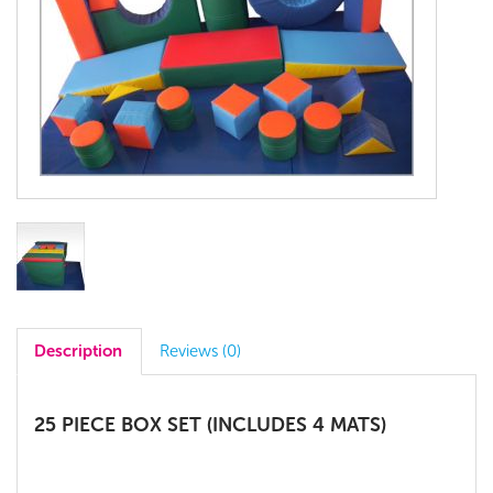
Description
Reviews (0)
25 PIECE BOX SET (INCLUDES 4 MATS)