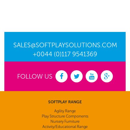
SALES@SOFTPLAYSOLUTIONS.COM
+0044 (0)117 9541369
FOLLOW US
SOFTPLAY RANGE
Agility Range
Play Structure Components
Nursery Furniture
Activity/Educational Range