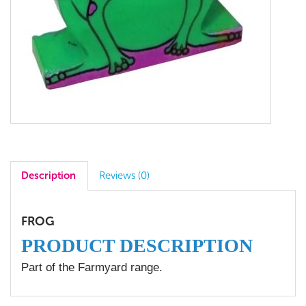
Description
Reviews (0)
FROG
PRODUCT DESCRIPTION
Part of the Farmyard range.