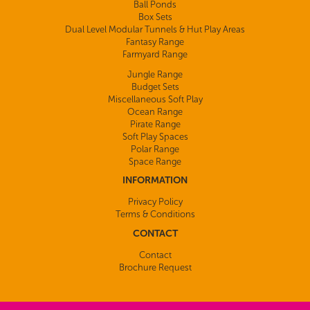
Ball Ponds
Box Sets
Dual Level Modular Tunnels & Hut Play Areas
Fantasy Range
Farmyard Range
Jungle Range
Budget Sets
Miscellaneous Soft Play
Ocean Range
Pirate Range
Soft Play Spaces
Polar Range
Space Range
INFORMATION
Privacy Policy
Terms & Conditions
CONTACT
Contact
Brochure Request