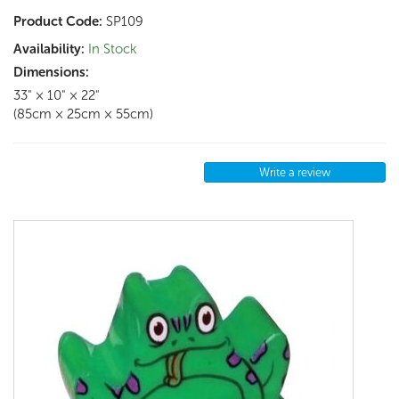
Product Code:
SP109
Availability:
In Stock
Dimensions:
33" × 10" × 22"
(85cm × 25cm × 55cm)
Write a review