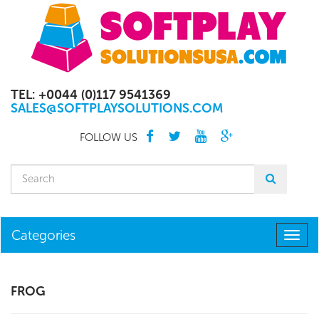
TEL: +0044 (0)117 9541369
SALES@SOFTPLAYSOLUTIONS.COM
FOLLOW US
Categories
Togg
navig
FROG