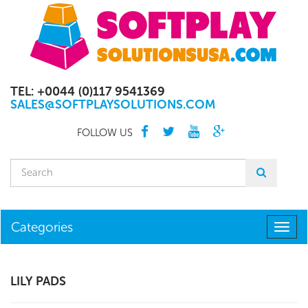
TEL: +0044 (0)117 9541369
SALES@SOFTPLAYSOLUTIONS.COM
FOLLOW US
Categories
Togg
navig
LILY PADS