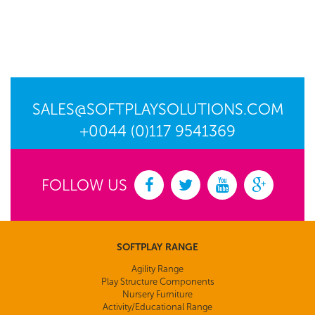
SALES@SOFTPLAYSOLUTIONS.COM
+0044 (0)117 9541369
FOLLOW US
SOFTPLAY RANGE
Agility Range
Play Structure Components
Nursery Furniture
Activity/Educational Range