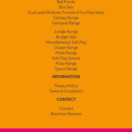
Ball Ponds
Box Sets
Dual Level Modular Tunnels & Hut Play Areas
Fantasy Range
Farmyard Range
Jungle Range
Budget Sets
Miscellaneous Soft Play
Ocean Range
Pirate Range
Soft Play Spaces
Polar Range
Space Range
INFORMATION
Privacy Policy
Terms & Conditions
CONTACT
Contact
Brochure Request