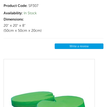
Product Code:
SP307
Availability:
In Stock
Dimensions:
20" × 20" × 8"
(50cm × 50cm × 20cm)
Write a review