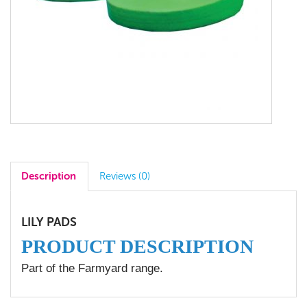
Description
Reviews (0)
LILY PADS
PRODUCT DESCRIPTION
Part of the Farmyard range.