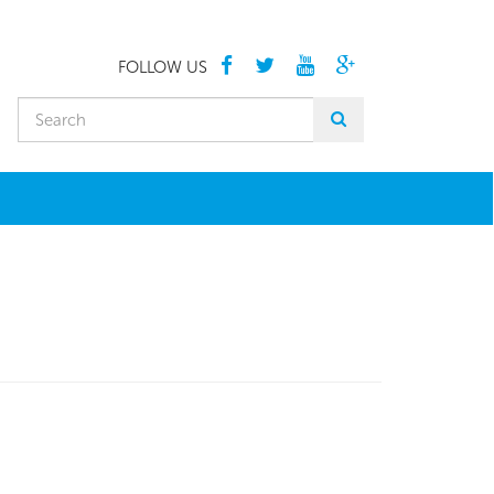
FOLLOW US