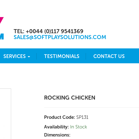
TEL: +0044 (0)117 9541369
SALES@SOFTPLAYSOLUTIONS.COM
SERVICES
TESTIMONIALS
CONTACT US
ROCKING CHICKEN
Product Code:
SP131
Availability:
In Stock
Dimensions: