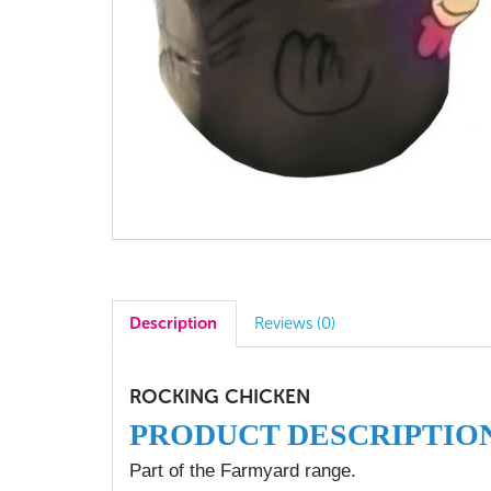
Description
Reviews (0)
ROCKING CHICKEN
PRODUCT DESCRIPTIO
Part of the Farmyard range.