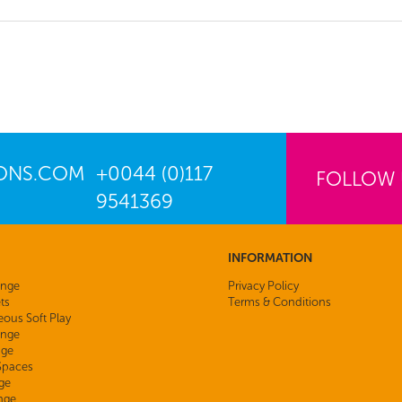
IONS.COM
+0044 (0)117
FOLLOW
9541369
INFORMATION
ange
Privacy Policy
ts
Terms & Conditions
eous Soft Play
nge
nge
 Spaces
ge
nge