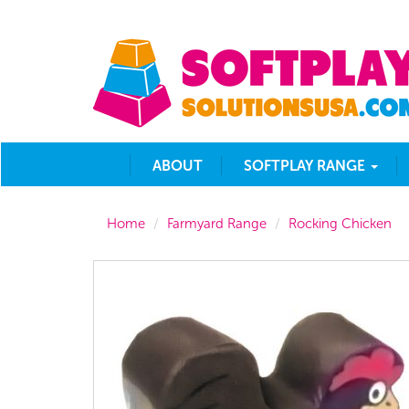
ABOUT
SOFTPLAY RANGE
Home
Farmyard Range
Rocking Chicken