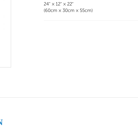
24" × 12" × 22"
(60cm × 30cm × 55cm)
N