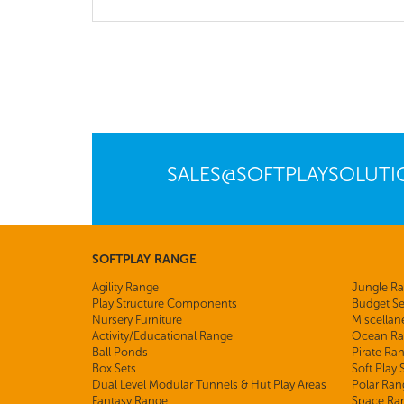
SALES@SOFTPLAYSOLUT
SOFTPLAY RANGE
Agility Range
Jungle R
Play Structure Components
Budget Se
Nursery Furniture
Miscellan
Activity/Educational Range
Ocean Ra
Ball Ponds
Pirate Ra
Box Sets
Soft Play
Dual Level Modular Tunnels & Hut Play Areas
Polar Ran
Fantasy Range
Space Ra