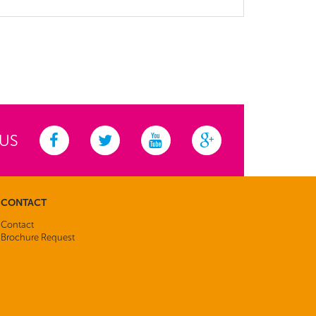
 US
CONTACT
Contact
Brochure Request