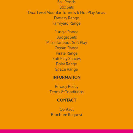
Ball Ponds
Box Sets
Dual Level Modular Tunnels & Hut Play Areas
Fantasy Range
Farmyard Range
Jungle Range
Budget Sets
Miscellaneous Soft Play
Ocean Range
Pirate Range
Soft Play Spaces
Polar Range
Space Range
INFORMATION
Privacy Policy
Terms & Conditions
CONTACT
Contact
Brochure Request