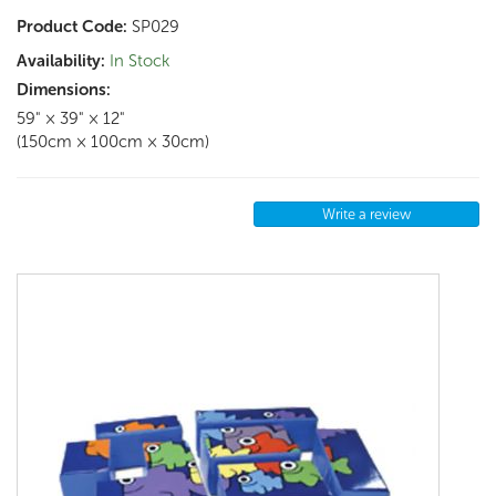
Product Code:
SP029
Availability:
In Stock
Dimensions:
59" × 39" × 12"
(150cm × 100cm × 30cm)
Write a review