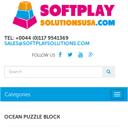
TEL: +0044 (0)117 9541369
SALES@SOFTPLAYSOLUTIONS.COM
FOLLOW US
Categories
Togg
navig
OCEAN PUZZLE BLOCK