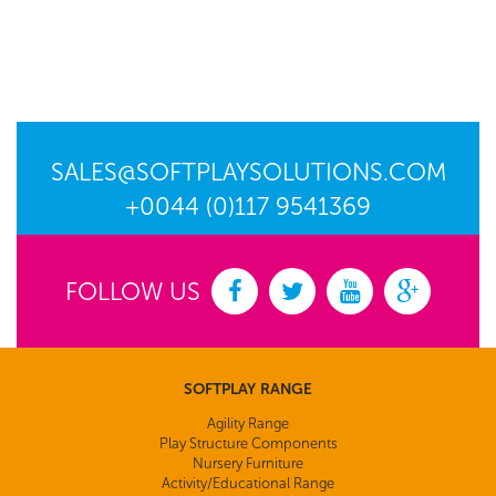
SALES@SOFTPLAYSOLUTIONS.COM
+0044 (0)117 9541369
FOLLOW US
SOFTPLAY RANGE
Agility Range
Play Structure Components
Nursery Furniture
Activity/Educational Range