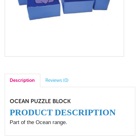
Description
Reviews (0)
OCEAN PUZZLE BLOCK
PRODUCT DESCRIPTION
Part of the Ocean range.