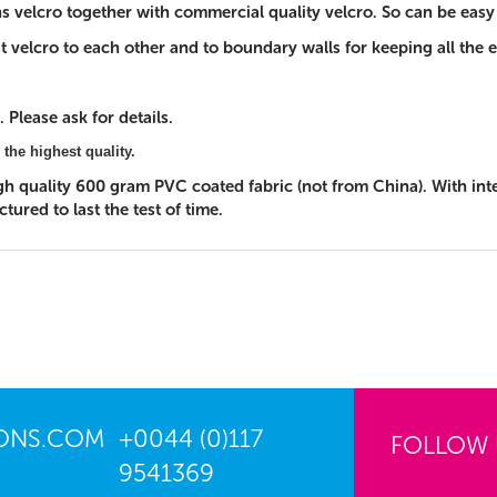
ons velcro together with commercial quality velcro. So can be eas
 that velcro to each other and to boundary walls for keeping all th
 Please ask for details.
 the highest quality.
igh quality 600 gram PVC coated fabric (not from China). With in
ured to last the test of time.
IONS.COM
+0044 (0)117
FOLLOW
9541369