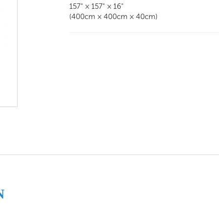
157" × 157" × 16"
(400cm × 400cm × 40cm)
N