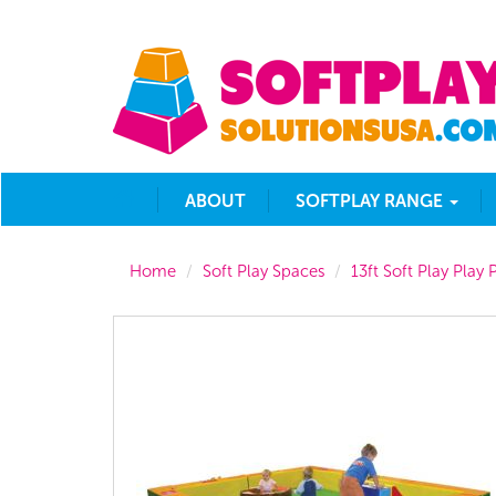
ABOUT
SOFTPLAY RANGE
Home
Soft Play Spaces
13ft Soft Play Play P