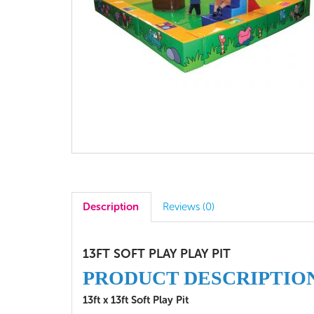
Description
Reviews (0)
13FT SOFT PLAY PLAY PIT
PRODUCT DESCRIPTIO
13ft x 13ft Soft Play Pit