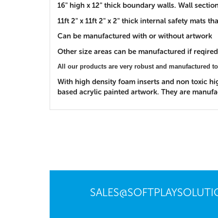
16" high x 12" thick boundary walls. Wall secti
11ft 2" x 11ft 2" x 2" thick internal safety mats
Can be manufactured with or without artwork
Other size areas can be manufactured if reqired.
All our products are very robust and manufactured to
With high density foam inserts and non toxic h
based acrylic painted artwork. They are manufact
SALES@SOFTPLAYSOLUT