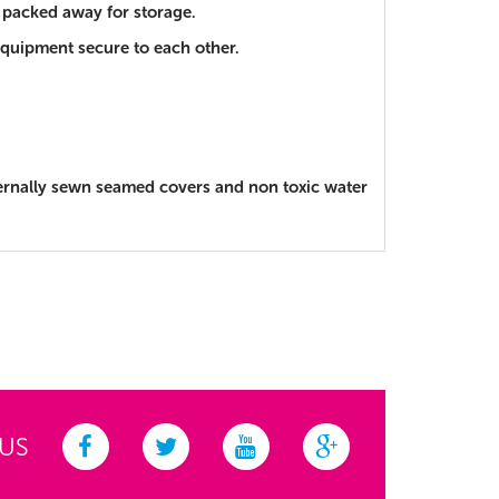
y packed away for storage.
e equipment secure to each other.
ternally sewn seamed covers and non toxic water
 US