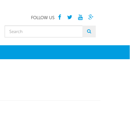
FOLLOW US