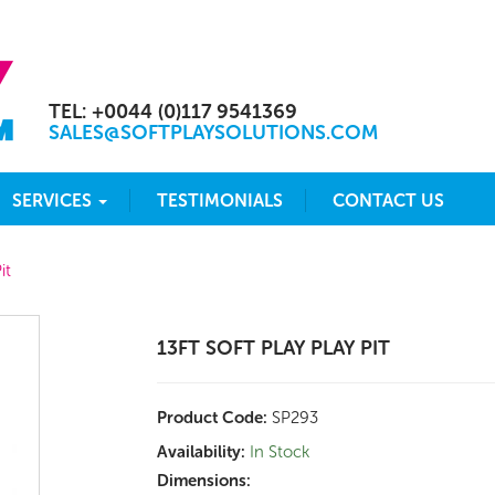
TEL: +0044 (0)117 9541369
SALES@SOFTPLAYSOLUTIONS.COM
SERVICES
TESTIMONIALS
CONTACT US
it
13FT SOFT PLAY PLAY PIT
Product Code:
SP293
Availability:
In Stock
Dimensions: